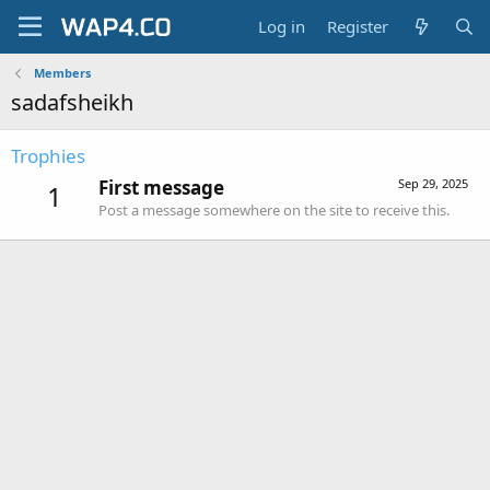
Log in
Register
Members
sadafsheikh
Trophies
First message
Sep 29, 2025
1
Post a message somewhere on the site to receive this.