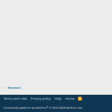
Members
Terms and rules
Privacy policy
Help
Home
R
S
S
®
Community platform by XenForo
© 2010-2024 XenForo Ltd.