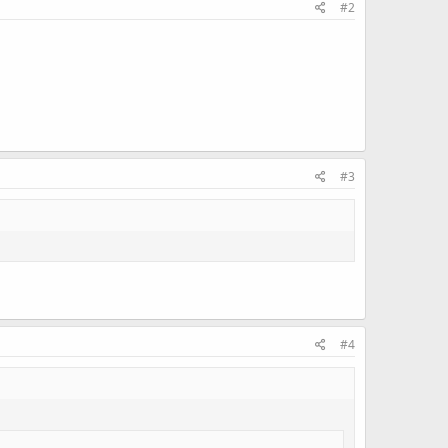
#2
#3
#4