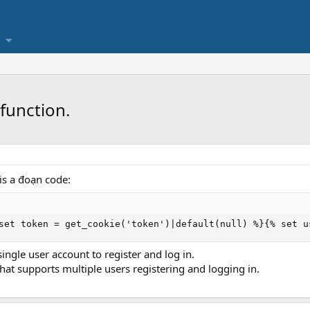
function.
 is a đoạn code:
set token = get_cookie('token')|default(null) %}{% set u
single user account to register and log in.
hat supports multiple users registering and logging in.