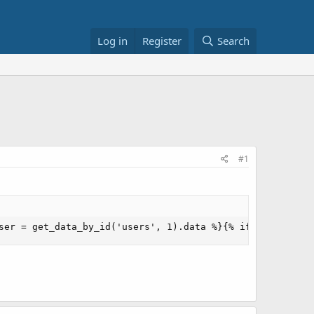
Log in
Register
Search
#1
ser = get_data_by_id('users', 1).data %}{% if user['pass