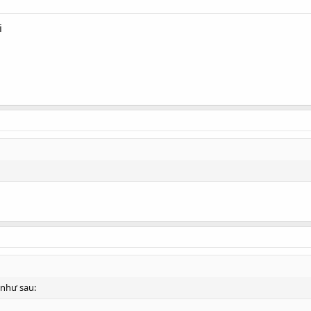
i
như sau: