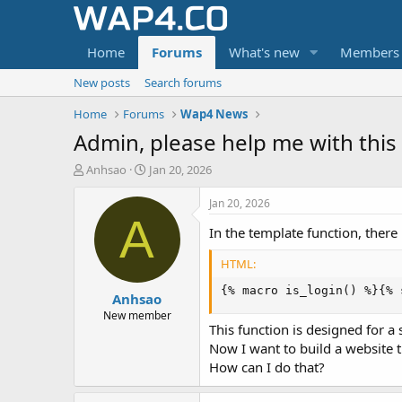
Home
Forums
What's new
Members
New posts
Search forums
Home
Forums
Wap4 News
Admin, please help me with this 
T
S
Anhsao
Jan 20, 2026
h
t
r
a
Jan 20, 2026
e
r
A
In the template function, there
a
t
d
d
HTML:
s
a
t
t
{% macro is_login() %}{% 
Anhsao
a
e
r
New member
This function is designed for a 
t
e
Now I want to build a website t
r
How can I do that?