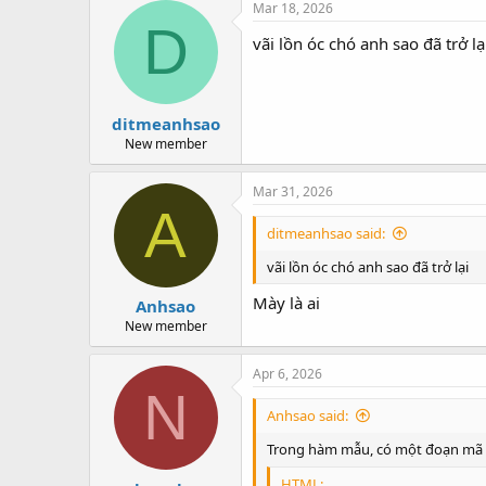
Mar 18, 2026
D
vãi lồn óc chó anh sao đã trở lạ
ditmeanhsao
New member
Mar 31, 2026
A
ditmeanhsao said:
vãi lồn óc chó anh sao đã trở lại
Mày là ai
Anhsao
New member
Apr 6, 2026
N
Anhsao said:
Trong hàm mẫu, có một đoạn mã 
HTML: